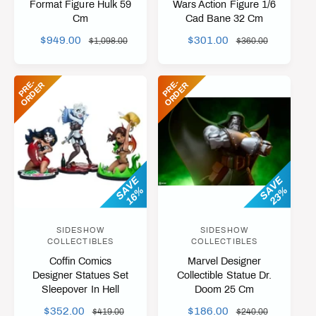
Format Figure Hulk 59
Wars Action Figure 1/6
Cm
Cad Bane 32 Cm
d
d
o
o
S
$949.00
R
S
$301.00
R
$1,098.00
$360.00
A
E
A
E
r
r
L
G
L
G
:
:
P
R
-
O
R
D
E
P
R
-
O
R
D
E
E
R
E
R
E
U
E
U
P
L
P
L
R
A
R
A
I
R
I
R
C
P
C
P
E
R
E
R
I
I
SAVE
SAVE
16%
23%
C
C
E
E
SIDESHOW
SIDESHOW
V
V
COLLECTIBLES
COLLECTIBLES
e
e
Coffin Comics
Marvel Designer
n
n
Designer Statues Set
Collectible Statue Dr.
Sleepover In Hell
Doom 25 Cm
d
d
o
o
S
$352.00
R
S
$186.00
R
$419.00
$240.00