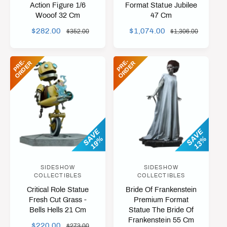
n
n
Action Figure 1/6
Format Statue Jubilee
Wooof 32 Cm
47 Cm
d
d
o
o
S
$282.00
R
S
$1,074.00
R
$352.00
$1,306.00
A
E
A
E
r
r
L
G
L
G
:
:
P
R
-
O
R
D
E
P
R
-
O
R
D
E
E
R
E
R
E
U
E
U
P
L
P
L
R
A
R
A
I
R
I
R
C
P
C
P
E
R
E
R
I
I
SAVE
SAVE
19%
13%
C
C
E
E
SIDESHOW
SIDESHOW
V
V
COLLECTIBLES
COLLECTIBLES
e
e
Critical Role Statue
Bride Of Frankenstein
n
n
Fresh Cut Grass -
Premium Format
Bells Hells 21 Cm
Statue The Bride Of
d
d
Frankenstein 55 Cm
o
o
S
$220.00
R
$273.00