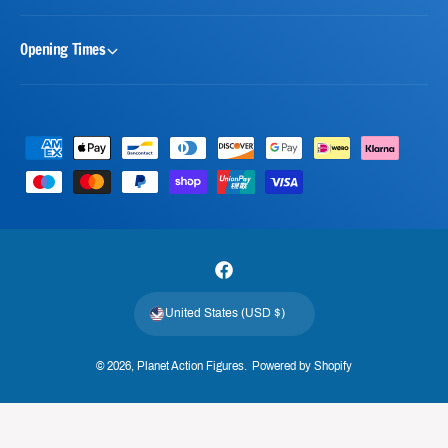
Opening Times
P
a
y
m
e
F
n
a
t
United States (USD $)
c
m
e
e
© 2026,
Planet Action Figures
.
Powered by Shopify
b
t
o
h
o
o