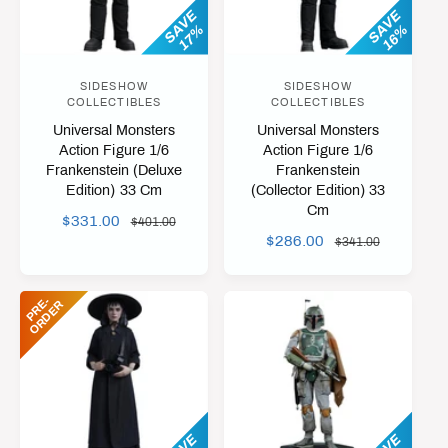
I
SAVE
SAVE
C
17%
16%
C
E
E
SIDESHOW
SIDESHOW
V
V
COLLECTIBLES
COLLECTIBLES
e
e
Universal Monsters
Universal Monsters
n
n
Action Figure 1/6
Action Figure 1/6
Frankenstein (Deluxe
Frankenstein
d
d
Edition) 33 Cm
(Collector Edition) 33
o
o
Cm
S
$331.00
R
$401.00
r
r
S
$286.00
R
A
E
$341.00
:
:
A
E
L
G
L
G
E
U
P
R
-
O
R
D
E
E
R
E
U
P
L
P
L
R
A
R
A
I
R
I
R
C
P
C
P
E
R
E
R
I
I
C