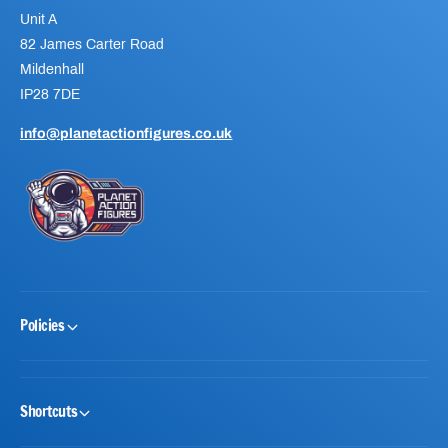
Unit A
82 James Carter Road
Mildenhall
IP28 7DE
info@planetactionfigures.co.uk
Policies
Shortcuts