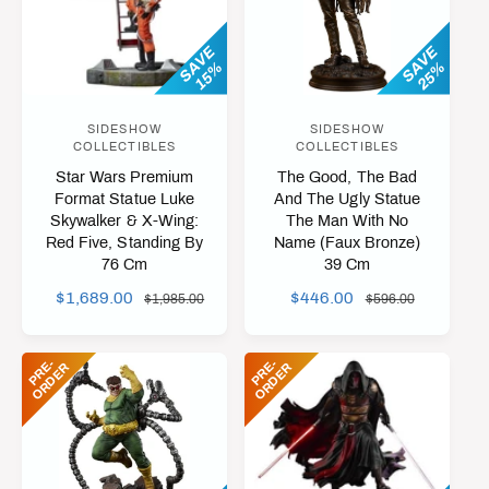
t
e
SAVE
SAVE
y
15%
25%
p
e
SIDESHOW
SIDESHOW
V
V
COLLECTIBLES
COLLECTIBLES
e
e
Star Wars Premium
The Good, The Bad
n
n
Format Statue Luke
And The Ugly Statue
Skywalker & X-Wing:
The Man With No
d
d
Red Five, Standing By
Name (Faux Bronze)
o
o
76 Cm
39 Cm
r
r
S
$1,689.00
R
S
$446.00
R
$1,985.00
$596.00
:
:
A
E
A
E
L
G
L
G
P
R
-
O
R
D
E
P
R
-
O
R
D
E
E
R
E
R
E
U
E
U
P
L
P
L
R
A
R
A
I
R
I
R
C
P
C
P