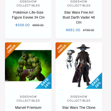
SIDESHOW
SIDESHOW
V
V
COLLECTIBLES
COLLECTIBLES
e
e
Pokémon Life-Size
Star Wars Fine Art
n
n
Figure Eevee 34 Cm
Bust Darth Vader 46
Cm
d
d
S
$556.00
R
$699.00
o
o
S
$681.00
R
A
E
$799.00
A
E
L
r
G
r
L
G
E
U
:
:
P
R
-
O
R
D
E
P
R
-
O
R
D
E
E
R
E
R
E
U
P
L
P
L
R
A
R
A
I
R
I
R
C
P
C
P
E
R
E
R
I
I
SAVE
SAVE
C
14%
16%
C
E
E
SIDESHOW
SIDESHOW
V
V
COLLECTIBLES
COLLECTIBLES
e
e
Marvel Premium
Star Wars The Clone
n
n