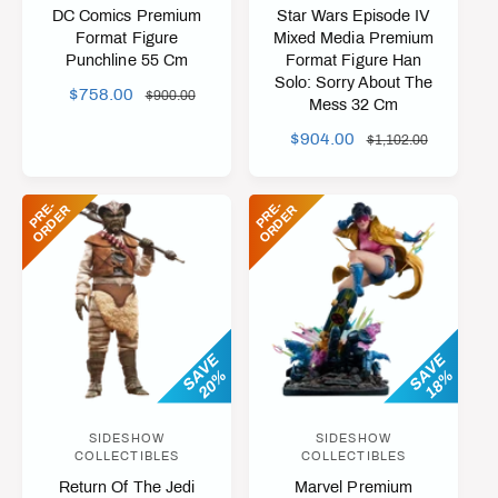
e
e
DC Comics Premium
Star Wars Episode IV
n
n
Format Figure
Mixed Media Premium
Punchline 55 Cm
Format Figure Han
d
d
Solo: Sorry About The
o
o
S
$758.00
R
$900.00
Mess 32 Cm
A
E
r
r
S
$904.00
R
$1,102.00
L
G
:
:
A
E
E
U
L
G
P
L
P
R
-
O
R
D
E
P
R
-
O
R
D
E
E
R
E
R
E
U
R
A
P
L
I
R
R
A
C
P
I
R
E
R
C
P
I
E
R
C
I
SAVE
SAVE
E
20%
18%
C
E
SIDESHOW
SIDESHOW
V
V
COLLECTIBLES
COLLECTIBLES
e
e
Return Of The Jedi
Marvel Premium