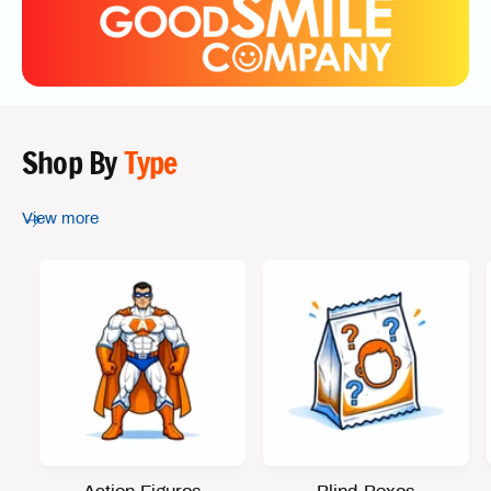
Shop By
Type
View more