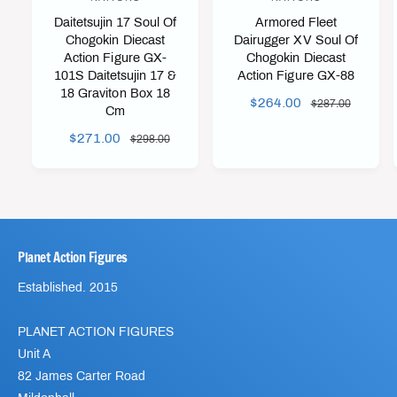
e
e
Daitetsujin 17 Soul Of
Armored Fleet
n
n
Chogokin Diecast
Dairugger XV Soul Of
Action Figure GX-
Chogokin Diecast
d
d
101S Daitetsujin 17 &
Action Figure GX-88
o
o
18 Graviton Box 18
S
$264.00
R
$287.00
r
r
Cm
A
E
:
:
S
$271.00
R
$298.00
L
G
A
E
E
U
L
G
P
L
E
U
R
A
P
L
I
R
R
A
C
P
Planet Action Figures
I
R
E
R
C
P
I
Established. 2015
E
R
C
I
E
PLANET ACTION FIGURES
C
E
Unit A
82 James Carter Road