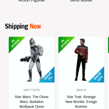
Action Figures
Blind Boxes
Shipping
Now
K
K
I
N
S
T
O
C
I
N
S
T
O
C
SAVE
SAVE
10%
7%
HOT TOYS
EXO-6
V
V
Star Wars: The Clone
Star Trek: Strange
e
e
Wars: Battalion
New Worlds: Ensign
n
n
Wolfpack Clone
Boimler