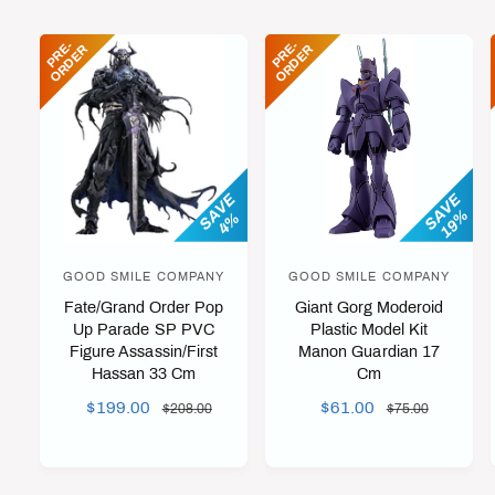
C
E
E
P
R
-
O
R
D
E
P
R
-
O
R
D
E
E
R
E
R
SAVE
SAVE
19%
4%
GOOD SMILE COMPANY
GOOD SMILE COMPANY
V
V
Fate/Grand Order Pop
Giant Gorg Moderoid
e
e
Up Parade SP PVC
Plastic Model Kit
n
n
Figure Assassin/First
Manon Guardian 17
d
d
Hassan 33 Cm
Cm
o
o
S
$199.00
R
S
$61.00
R
$208.00
$75.00
r
r
A
E
A
E
L
G
L
G
:
:
E
U
E
U