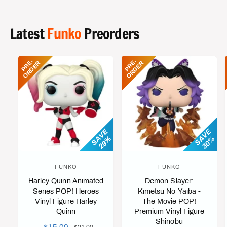
P
L
P
L
R
A
R
A
I
R
I
R
Latest
Funko
Preorders
C
P
C
P
E
R
E
R
I
I
P
R
-
O
R
D
E
P
R
-
O
R
D
E
E
R
E
R
C
C
E
E
SAVE
SAVE
29%
30%
FUNKO
FUNKO
V
V
Harley Quinn Animated
Demon Slayer:
e
e
Series POP! Heroes
Kimetsu No Yaiba -
n
n
Vinyl Figure Harley
The Movie POP!
d
d
Quinn
Premium Vinyl Figure
Shinobu
o
o