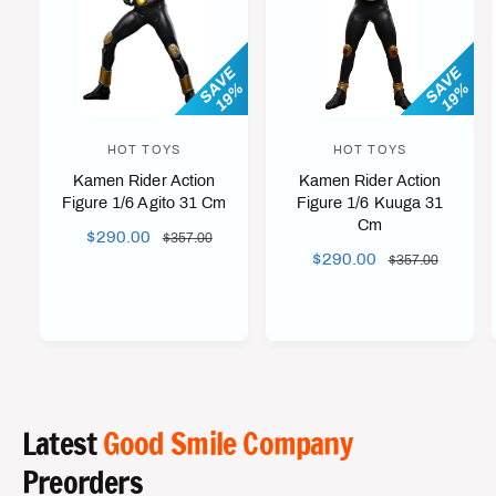
SAVE
SAVE
19%
19%
HOT TOYS
HOT TOYS
V
V
Kamen Rider Action
Kamen Rider Action
e
e
Figure 1/6 Agito 31 Cm
Figure 1/6 Kuuga 31
n
n
Cm
S
$290.00
R
$357.00
d
d
S
$290.00
R
A
E
$357.00
o
o
A
E
L
G
r
r
L
G
E
U
E
U
:
:
P
L
P
L
R
A
R
A
I
R
I
R
C
P
C
P
Latest
Good Smile Company
E
R
E
R
I
Preorders
I
C