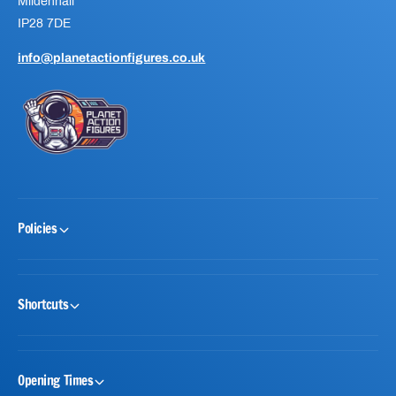
Mildenhall
IP28 7DE
info@planetactionfigures.co.uk
Policies
Shortcuts
Opening Times