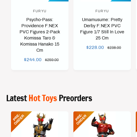
FURYU
FURYU
V
V
Psycho-Pass:
Umamusume: Pretty
e
e
Providence F:NEX
Derby F:NEX PVC
n
n
PVC Figures 2-Pack
Figure 1/7 Still In Love
d
d
Komissa Taro &
25 Cm
Komissa Hanako 15
o
o
S
$228.00
R
$238.00
Cm
r
r
A
E
S
$244.00
R
$259.00
L
G
:
:
A
E
E
U
L
G
P
L
E
U
R
A
P
L
I
R
R
A
C
P
Latest
Hot Toys
Preorders
I
R
E
R
C
P
I
E
R
C
P
R
-
O
R
D
E
P
R
-
O
R
D
E
E
R
E
R
I
E
C
E